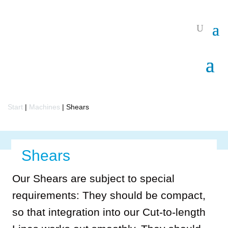
Start
|
Machines
|
Shears
Shears
Our Shears are subject to special
requirements: They should be compact,
so that integration into our Cut-to-length