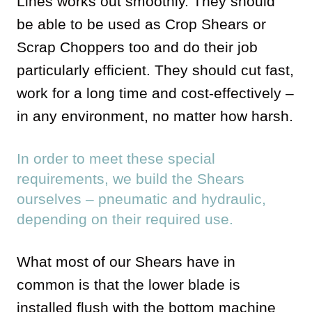
Lines works out smoothly. They should
be able to be used as Crop Shears or
Scrap Choppers too and do their job
particularly efficient. They should cut fast,
work for a long time and cost-effectively –
in any environment, no matter how harsh.
In order to meet these special
requirements, we build the Shears
ourselves – pneumatic and hydraulic,
depending on their required use.
What most of our Shears have in
common is that the lower blade is
installed flush with the bottom machine