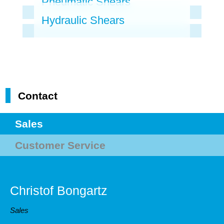
Pneumatic Shears
Hydraulic Shears
Contact
Sales
Customer Service
Christof Bongartz
Sales