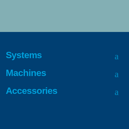
Systems
Machines
Accessories