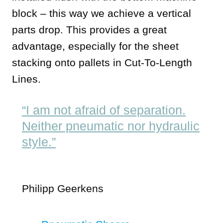
block – this way we achieve a vertical
parts drop. This provides a great
advantage, especially for the sheet
stacking onto pallets in Cut-To-Length
Lines.
“I am not afraid of separation.
Neither pneumatic nor hydraulic
style.”
Philipp Geerkens