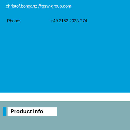
christof.bongartz@gsw-group.com
Phone:
+49 2152 2033-274
Product Info