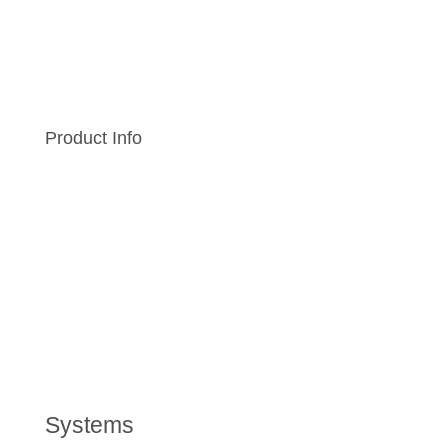
Product Info
Systems