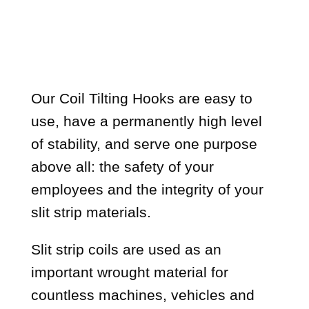
Our Coil Tilting Hooks are easy to
use, have a permanently high level
of stability, and serve one purpose
above all: the safety of your
employees and the integrity of your
slit strip materials.
Slit strip coils are used as an
important wrought material for
countless machines, vehicles and