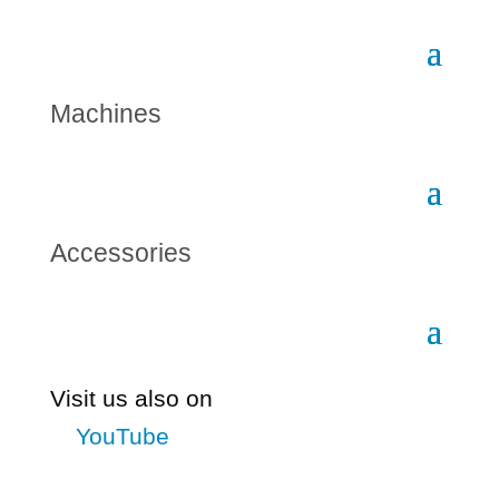
Machines
Accessories
Visit us also on
YouTube