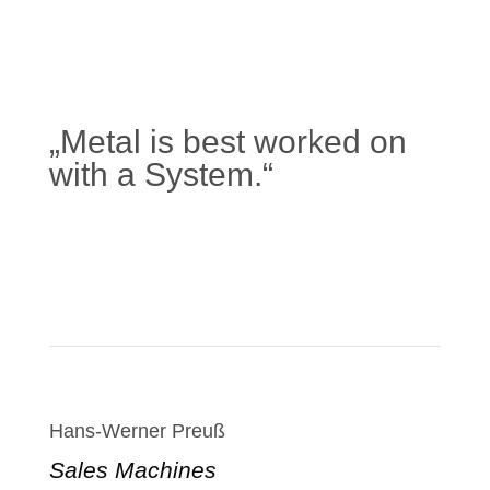
„Metal is best worked on
with a System.“
Learn more
Hans-Werner Preuß
Sales Machines