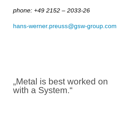
phone: +49 2152 – 2033-26
hans-werner.preuss@gsw-group.com
„Metal is best worked on
with a System.“
Learn more