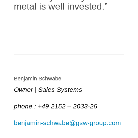
metal is well invested.”
Learn more
Benjamin Schwabe
Owner | Sales Systems
phone.: +49 2152 – 2033-25
benjamin-schwabe@gsw-group.com