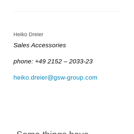
Heiko Dreier
Sales Accessories
phone: +49 2152 – 2033-23
heiko.dreier@gsw-group.com