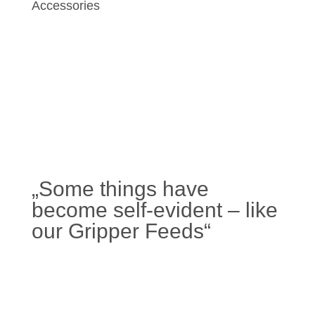
Accessories
„Some things have
become self-evident – like
our Gripper Feeds“
Learn more