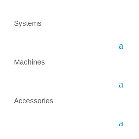
Systems
Machines
Accessories