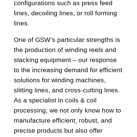
configurations such as press feed
lines, decoiling lines, or roll forming
lines.
One of GSW’s particular strengths is
the production of winding reels and
stacking equipment – our response
to the increasing demand for efficient
solutions for winding machines,
slitting lines, and cross-cutting lines.
As a specialist in coils & coil
processing, we not only know how to
manufacture efficient, robust, and
precise products but also offer