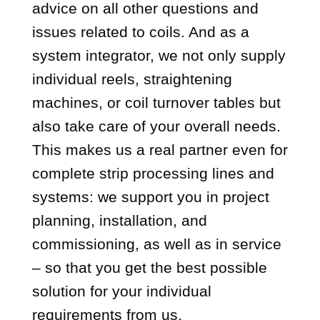
advice on all other questions and
issues related to coils. And as a
system integrator, we not only supply
individual reels, straightening
machines, or coil turnover tables but
also take care of your overall needs.
This makes us a real partner even for
complete strip processing lines and
systems: we support you in project
planning, installation, and
commissioning, as well as in service
– so that you get the best possible
solution for your individual
requirements from us.