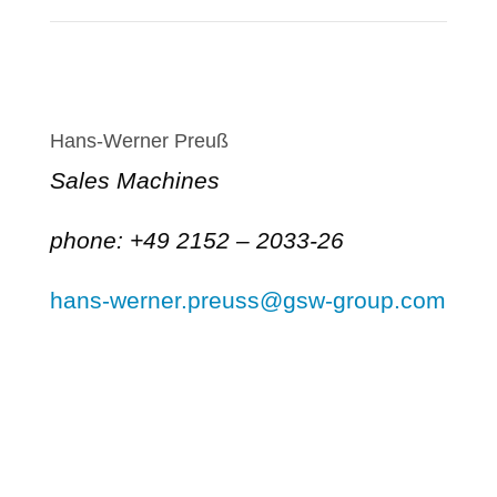
Hans-Werner Preuß
Sales Machines
phone: +49 2152 – 2033-26
hans-werner.preuss@gsw-group.com