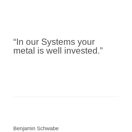
“In our Systems your
metal is well invested.”
Learn more
Benjamin Schwabe