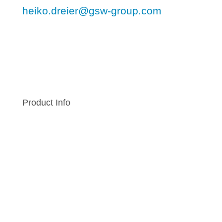
heiko.dreier@gsw-group.com
Product Info