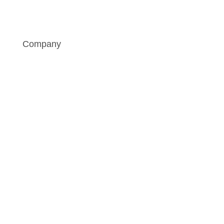
Company
„I am not afraid of separation.
Neither pneumatic nor hydraulic
style.”
Philipp Gerkens
Mechanical Engineering and Project Leader