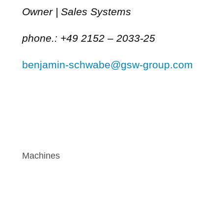
Owner | Sales Systems
phone.: +49 2152 – 2033-25
benjamin-schwabe@gsw-group.com
Machines