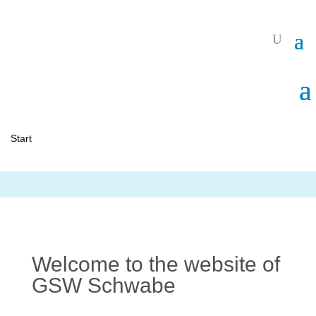
Start
Welcome to the website of
GSW Schwabe