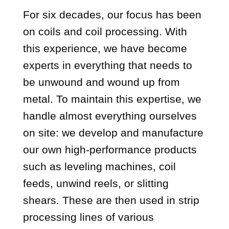
For six decades, our focus has been
on coils and coil processing. With
this experience, we have become
experts in everything that needs to
be unwound and wound up from
metal. To maintain this expertise, we
handle almost everything ourselves
on site: we develop and manufacture
our own high-performance products
such as leveling machines, coil
feeds, unwind reels, or slitting
shears. These are then used in strip
processing lines of various