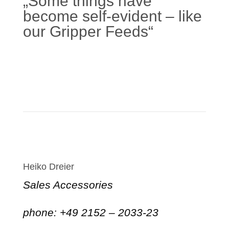
„Some things have
become self-evident – like
our Gripper Feeds“
Learn more
Heiko Dreier
Sales Accessories
phone: +49 2152 – 2033-23