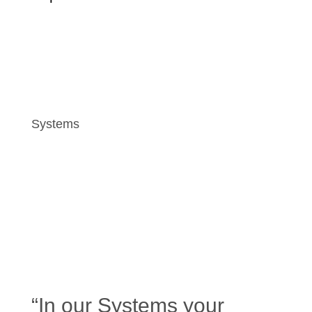
Systems
“In our Systems your