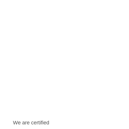
Andreas Fischer
CEO
Learn more
We are certified